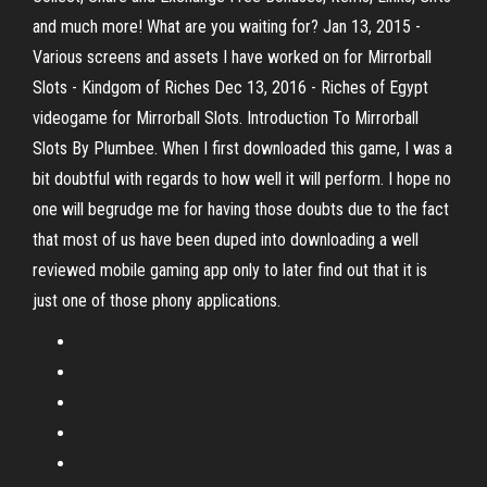
and much more! What are you waiting for? Jan 13, 2015 -
Various screens and assets I have worked on for Mirrorball
Slots - Kindgom of Riches Dec 13, 2016 - Riches of Egypt
videogame for Mirrorball Slots. Introduction To Mirrorball
Slots By Plumbee. When I first downloaded this game, I was a
bit doubtful with regards to how well it will perform. I hope no
one will begrudge me for having those doubts due to the fact
that most of us have been duped into downloading a well
reviewed mobile gaming app only to later find out that it is
just one of those phony applications.