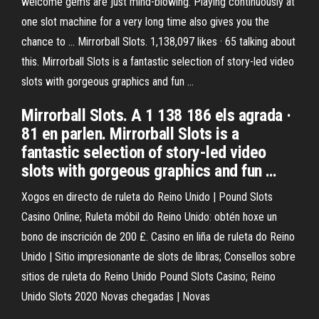
welcome gems are just mind-blowing. Playing continuously at
one slot machine for a very long time also gives you the
chance to … Mirrorball Slots. 1,138,097 likes · 65 talking about
this. Mirrorball Slots is a fantastic selection of story-led video
slots with gorgeous graphics and fun …
Mirrorball Slots. A 1 138 186 els agrada ·
81 en parlen. Mirrorball Slots is a
fantastic selection of story-led video
slots with gorgeous graphics and fun …
Xogos en directo de ruleta do Reino Unido | Pound Slots
Casino Online; Ruleta móbil do Reino Unido: obtén hoxe un
bono de inscrición de 200 £. Casino en liña de ruleta do Reino
Unido | Sitio impresionante de slots de libras; Consellos sobre
sitios de ruleta do Reino Unido Pound Slots Casino; Reino
Unido Slots 2020 Novas chegadas | Novas