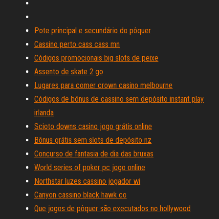
Pote principal e secundário do pôquer
Cassino perto cass cass mn
Códigos promocionais big slots de peixe
Assento de skate 2 go
Lugares para comer crown casino melbourne
Códigos de bônus de cassino sem depósito instant play
irlanda
Scioto downs casino jogo grátis online
Bônus grátis sem slots de depósito nz
Concurso de fantasia de dia das bruxas
World series of poker pc jogo online
Northstar luzes cassino jogador wi
Canyon cassino black hawk co
Que jogos de pôquer são executados no hollywood