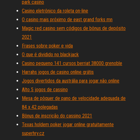
park casino
Casino eletrônico da roleta on-line
O casino mais próximo de east grand forks mn
Magic red casino sem códigos de bônus de depósito
2021
Frases sobre poker e vida
O que é dividido no blackjack
Casino pequeno 141 cursos berriat 38000 grenoble
Harrahs jogos de casino online grátis
Jogos divertidos da austrália para jogar não online
Alto 5 jogos de cassino
Mesa de pôquer de pano de velocidade adequada de
84 x 42 polegadas
Bônus de inscrição do cassino 2021
Texas holdem poker jogar online gratuitamente
superhry.cz