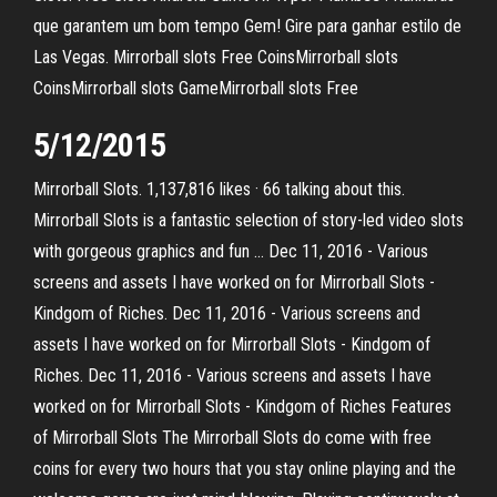
que garantem um bom tempo Gem! Gire para ganhar estilo de
Las Vegas. Mirrorball slots Free CoinsMirrorball slots
CoinsMirrorball slots GameMirrorball slots Free
5/12/2015
Mirrorball Slots. 1,137,816 likes · 66 talking about this.
Mirrorball Slots is a fantastic selection of story-led video slots
with gorgeous graphics and fun … Dec 11, 2016 - Various
screens and assets I have worked on for Mirrorball Slots -
Kindgom of Riches. Dec 11, 2016 - Various screens and
assets I have worked on for Mirrorball Slots - Kindgom of
Riches. Dec 11, 2016 - Various screens and assets I have
worked on for Mirrorball Slots - Kindgom of Riches Features
of Mirrorball Slots The Mirrorball Slots do come with free
coins for every two hours that you stay online playing and the