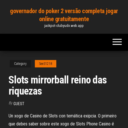
Skip
governador do poker 2 versão completa jogar
to
online gratuitamente
the
jackpot-clubyudx.web.app
content
Category
See31218
Slots mirrorball reino das
riquezas
By
GUEST
Un xogo de Casino de Slots con temática exipcia. O primeiro
que debes saber sobre este xogo de Slots Phone Casino é