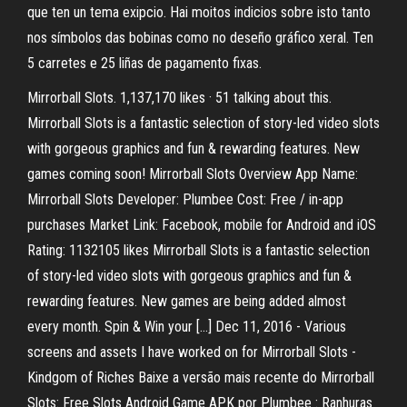
que ten un tema exipcio. Hai moitos indicios sobre isto tanto
nos símbolos das bobinas como no deseño gráfico xeral. Ten
5 carretes e 25 liñas de pagamento fixas.
Mirrorball Slots. 1,137,170 likes · 51 talking about this.
Mirrorball Slots is a fantastic selection of story-led video slots
with gorgeous graphics and fun & rewarding features. New
games coming soon! Mirrorball Slots Overview App Name:
Mirrorball Slots Developer: Plumbee Cost: Free / in-app
purchases Market Link: Facebook, mobile for Android and iOS
Rating: 1132105 likes Mirrorball Slots is a fantastic selection
of story-led video slots with gorgeous graphics and fun &
rewarding features. New games are being added almost
every month. Spin & Win your […] Dec 11, 2016 - Various
screens and assets I have worked on for Mirrorball Slots -
Kindgom of Riches Baixe a versão mais recente do Mirrorball
Slots: Free Slots Android Game APK por Plumbee : Ranhuras