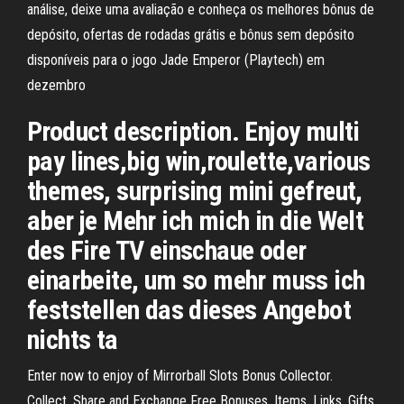
análise, deixe uma avaliação e conheça os melhores bônus de
depósito, ofertas de rodadas grátis e bônus sem depósito
disponíveis para o jogo Jade Emperor (Playtech) em
dezembro
Product description. Enjoy multi
pay lines,big win,roulette,various
themes, surprising mini gefreut,
aber je Mehr ich mich in die Welt
des Fire TV einschaue oder
einarbeite, um so mehr muss ich
feststellen das dieses Angebot
nichts ta
Enter now to enjoy of Mirrorball Slots Bonus Collector.
Collect, Share and Exchange Free Bonuses, Items, Links, Gifts