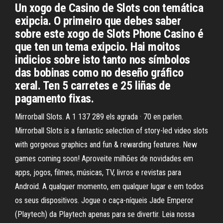
Un xogo de Casino de Slots con temática
exipcia. O primeiro que debes saber
sobre este xogo de Slots Phone Casino é
que ten un tema exipcio. Hai moitos
indicios sobre isto tanto nos símbolos
das bobinas como no deseño gráfico
xeral. Ten 5 carretes e 25 liñas de
pagamento fixas.
Mirrorball Slots. A 1 137 289 els agrada · 70 en parlen.
Mirrorball Slots is a fantastic selection of story-led video slots
with gorgeous graphics and fun & rewarding features. New
games coming soon! Aproveite milhões de novidades em
apps, jogos, filmes, músicas, TV, livros e revistas para
Android. A qualquer momento, em qualquer lugar e em todos
os seus dispositivos. Jogue o caça-níqueis Jade Emperor
(Playtech) da Playtech apenas para se divertir. Leia nossa